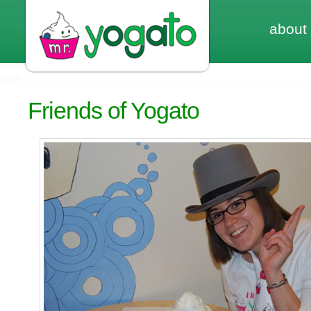
about
Friends of Yogato