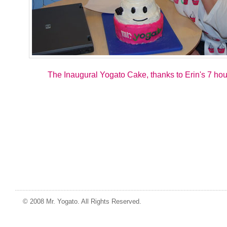
The Inaugural Yogato Cake, thanks to Erin's 7 hour
© 2008 Mr. Yogato. All Rights Reserved.