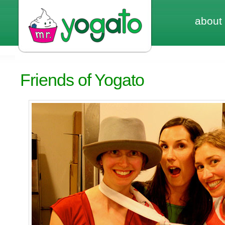
about
Friends of Yogato