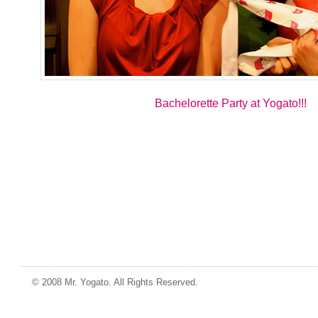
Bachelorette Party at Yogato!!!
© 2008 Mr. Yogato. All Rights Reserved.